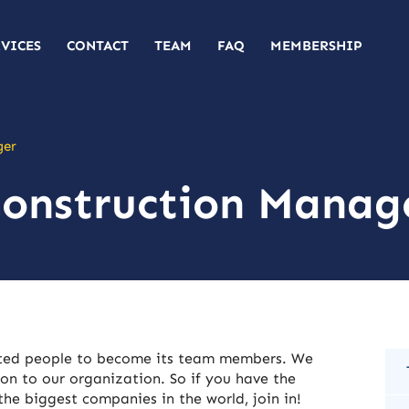
RVICES
CONTACT
TEAM
FAQ
MEMBERSHIP
ger
Construction Manag
nted people to become its team members. We
on to our organization. So if you have the
he biggest companies in the world, join in!