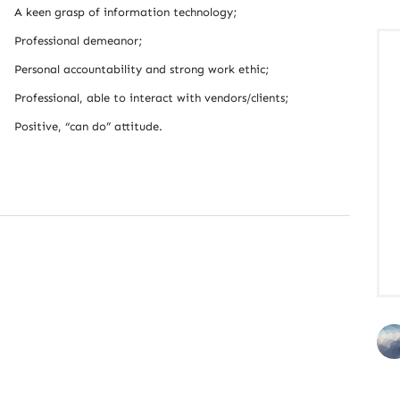
A keen grasp of information technology;
Professional demeanor;
Personal accountability and strong work ethic;
Professional, able to interact with vendors/clients;
Positive, “can do” attitude.