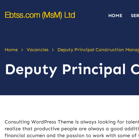
HOME
SE
>
>
Home
Vacancies
Deputy Principal Construction Mana
Deputy Principal 
Consulting WordPress Theme is always looking for tale
realize that productive people are always a good additi
financial acumen and the passion to work with some of t