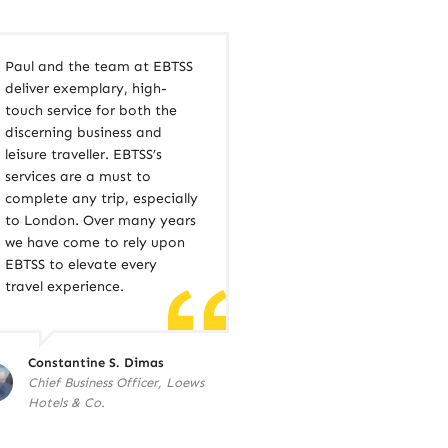
Paul and the team at EBTSS
deliver exemplary, high-
touch service for both the
discerning business and
leisure traveller. EBTSS’s
services are a must to
complete any trip, especially
to London. Over many years
we have come to rely upon
EBTSS to elevate every
travel experience.
Constantine S. Dimas
Chief Business Officer, Loews
Hotels & Co.