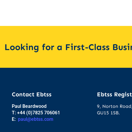
Looking for a First-Class Bus
Contact Ebtss
Ebtss Regist
Paul Beardwood
9, Norton Road,
T: +44 (0)7825 706061
GU15 1SB.
E:
paul@ebtss.com