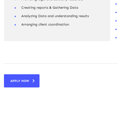
Creating reports & Gathering Data
Analyzing Data and understanding results
Arranging client coordination
APPLY NOW