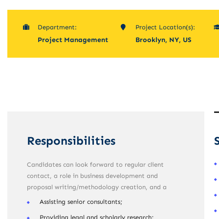
Department:
Project Location(s):
Project Management
Brooklyn, NY, US
Responsibilities
Candidates can look forward to regular client
contact, a role in business development and
proposal writing/methodology creation, and a
Assisting senior consultants;
Providing legal and scholarly research;