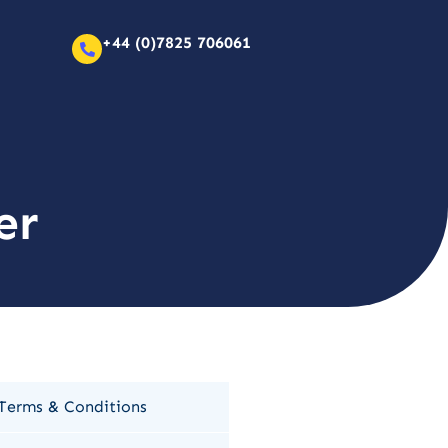
+44 (0)7825 706061
er
Terms & Conditions