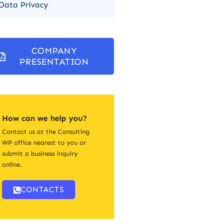
Data Privacy
COMPANY
PRESENTATION
How can we help you?
Contact us at the Consulting
WP office nearest to you or
submit a business inquiry
online.
CONTACTS