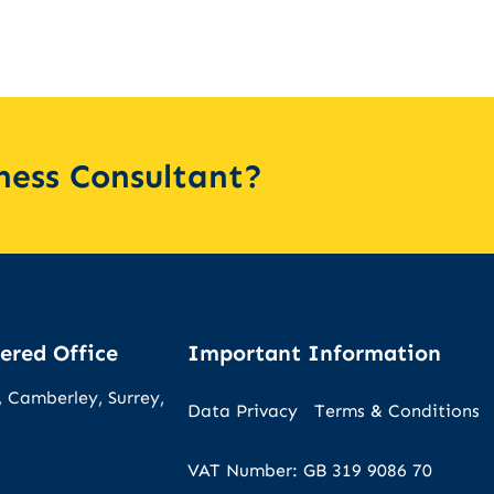
iness Consultant?
ered Office
Important Information
 Camberley, Surrey,
Data Privacy
Terms & Conditions
VAT Number: GB 319 9086 70