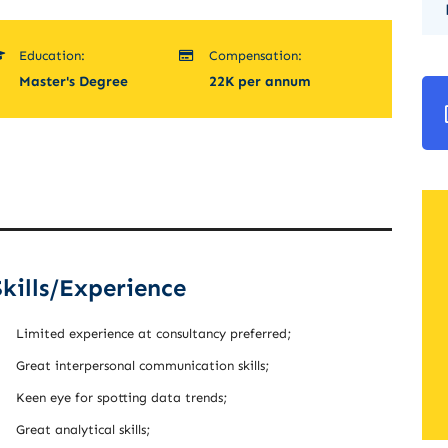
Education:
Compensation:
Master's Degree
22K per annum
Skills/Experience
Limited experience at consultancy preferred;
Great interpersonal communication skills;
Keen eye for spotting data trends;
Great analytical skills;