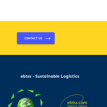
CONTACT US
ebtss - Sustainable Logistics