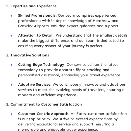
Expertise and Experience
Skilled Professionals:
Our team comprises experienced
professionals with in-depth knowledge of Heathrow and
Gatwick Airports, ensuring expert guidance and support.
Attention to Detail:
We understand that the smallest details
make the biggest difference, and our team is dedicated to
ensuring every aspect of your journey is perfect.
Innovative Solutions
Cutting-Edge Technology:
Our service utilises the latest
technology to provide accurate flight tracking and
personalised assistance, enhancing your travel experience.
Adaptive Services:
We continuously innovate and adapt our
services to meet the evolving needs of trave
l
lers, ensuring a
modern and efficient experience.
Commitment to Customer Satisfaction
Customer-Centric Approach:
At Ebtss, customer satisfaction
is our top priority. We strive to exceed expectations by
delivering exceptional service and support, ensuring a
memorable and enjoyable travel experience.