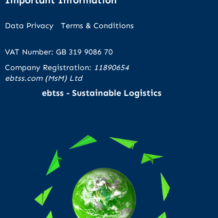
Data Privacy
Terms & Conditions
VAT Number: GB 319 9086 70
Company Registration:
11890654
ebtss.com (MsM) Ltd
ebtss - Sustainable Logistics