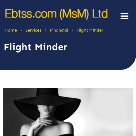
>
>
>
Home
Services
Financial
Flight Minder
Flight Minder