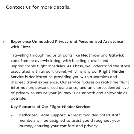
Contact us for more details.
Experience Unmatched Privacy and Personali
s
ed Assistance
with Ebtss
Travelling through major airports like
Heathrow
and
Gatwick
can often be overwhelming, with bustling crowds and
unpredictable flight schedules. At
Ebtss
, we understand the stress
associated with airport travel, which is why our
Flight Minder
Service
is dedicated to providing you with a seamless and
discreet travel experience. Our service focuses on real-time flight
information, personali
s
ed assistance, and an unprecedented level
of privacy to ensure your journey is as smooth and enjoyable as
possible.
Key Features of Our Flight Minder Service:
Dedicated Team Support:
At least two dedicated staff
members will be assigned to assist you throughout your
journey, ensuring your comfort and privacy.