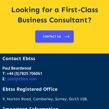
Looking for a First-Class
Business Consultant?
CONTACT US
Contact Ebtss
Paul Beardwood
T: +44 (0)7825 706061
E:
paul@ebtss.com
Ebtss Registered Office
9, Norton Road, Camberley, Surrey, GU15 1SB.
Important Information