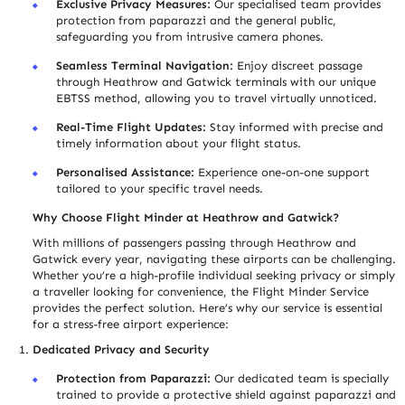
Exclusive Privacy Measures:
Our specialised team provides
protection from paparazzi and the general public,
safeguarding you from intrusive camera phones.
Seamless Terminal Navigation:
Enjoy discreet passage
through Heathrow and Gatwick terminals with our unique
EBTSS method, allowing you to travel virtually unnoticed.
Real-Time Flight Updates:
Stay informed with precise and
timely information about your flight status.
Personali
s
ed Assistance:
Experience one-on-one support
tailored to your specific travel needs.
Why Choose Flight Minder at Heathrow and Gatwick?
With millions of passengers passing through Heathrow and
Gatwick every year, navigating these airports can be challenging.
Whether you’re a high-profile individual seeking privacy or simply
a trave
l
ler looking for convenience, the Flight Minder Service
provides the perfect solution. Here’s why our service is essential
for a stress-free airport experience:
Dedicated Privacy and Security
Protection from Paparazzi:
Our dedicated team is specially
trained to provide a protective shield against paparazzi and