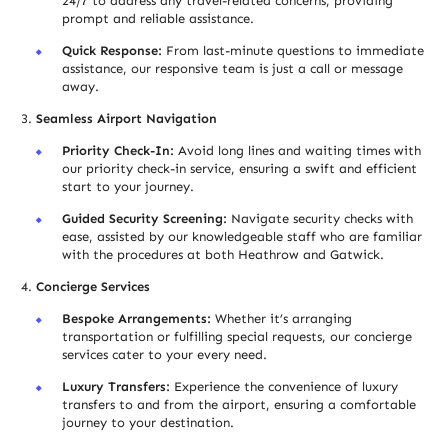
24/7 to address any travel-related concerns, providing
prompt and reliable assistance.
Quick Response:
From last-minute questions to immediate
assistance, our responsive team is just a call or message
away.
Seamless Airport Navigation
Priority Check-In:
Avoid long lines and waiting times with
our priority check-in service, ensuring a swift and efficient
start to your journey.
Guided Security Screening:
Navigate security checks with
ease, assisted by our knowledgeable staff who are familiar
with the procedures at both Heathrow and Gatwick.
Concierge Services
Bespoke Arrangements:
Whether it’s arranging
transportation or fulfilling special requests, our concierge
services cater to your every need.
Luxury Transfers:
Experience the convenience of luxury
transfers to and from the airport, ensuring a comfortable
journey to your destination.