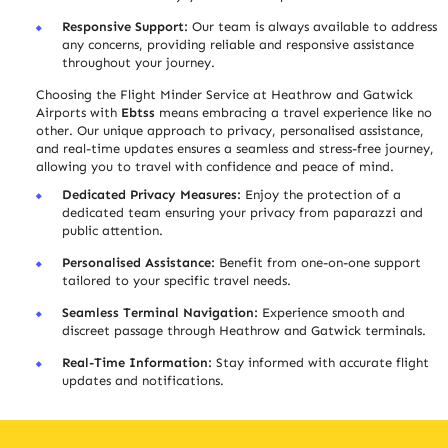
Responsive Support:
Our team is always available to address
any concerns, providing reliable and responsive assistance
throughout your journey.
Choosing the Flight Minder Service at Heathrow and Gatwick
Airports with
Ebtss
means embracing a travel experience like no
other. Our unique approach to privacy, personalised assistance,
and real-time updates ensure
s
a seamless and stress-free journey,
allowing you to travel with confidence and peace of mind.
Dedicated Privacy Measures:
Enjoy the protection of a
dedicated team ensuring your privacy from paparazzi and
public attention.
Personali
s
ed Assistance:
Benefit from one-on-one support
tailored to your specific travel needs.
Seamless Terminal Navigation:
Experience smooth and
discreet passage through Heathrow and Gatwick terminals.
Real-Time Information:
Stay informed with accurate flight
updates and notifications.