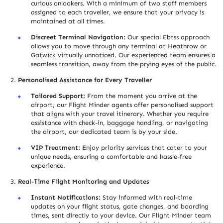
curious onlookers. With a minimum of two staff members
assigned to each trave
l
ler, we ensure that your privacy is
maintained at all times.
Discreet Terminal Navigation:
Our special Ebtss approach
allows you to move through any terminal at Heathrow or
Gatwick virtually unnoticed. Our experienced team ensures a
seamless transition, away from the prying eyes of the public.
Personalised Assistance for Every Travel
l
er
Tailored Support:
From the moment you arrive at the
airport, our Flight Minder agents offer personalised support
that aligns with your travel itinerary. Whether you require
assistance with check-in, baggage handling, or navigating
the airport, our dedicated team is by your side.
VIP Treatment:
Enjoy priority services that cater to your
unique needs, ensuring a comfortable and hassle-free
experience.
Real-Time Flight Monitoring and Updates
Instant Notifications:
Stay informed with real-time
updates on your flight status, gate changes, and boarding
times, sent directly to your device. Our Flight Minder team