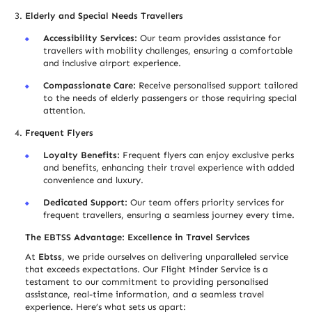
Elderly and Special Needs Trave
l
lers
Accessibility Services:
Our team provides assistance for
trave
l
lers with mobility challenges, ensuring a comfortable
and inclusive airport experience.
Compassionate Care:
Receive personalised support tailored
to the needs of elderly passengers or those requiring special
attention.
Frequent Flyers
Loyalty Benefits:
Frequent flyers can enjoy exclusive perks
and benefits, enhancing their travel experience with added
convenience and luxury.
Dedicated Support:
Our team offers priority services for
frequent trave
l
lers, ensuring a seamless journey every time.
The EBTSS Advantage: Excellence in Travel Services
At
Ebtss
, we pride ourselves on delivering unparalleled service
that exceeds expectations. Our Flight Minder Service is a
testament to our commitment to providing personalised
assistance, real-time information, and a seamless travel
experience. Here’s what sets us apart: