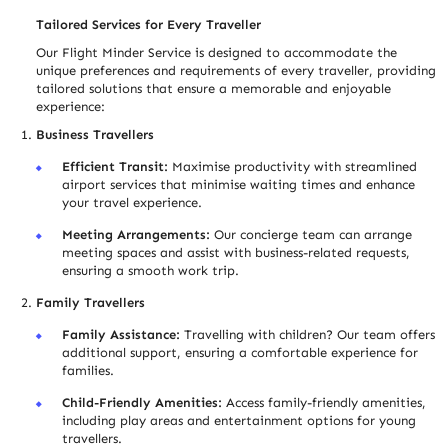
Tailored Services for Every Trave
l
ler
Our Flight Minder Service is designed to accommodate the
unique preferences and requirements of every trave
l
ler, providing
tailored solutions that ensure a memorable and enjoyable
experience:
Business Trave
l
lers
Efficient Transit:
Maximise productivity with streamlined
airport services that minimise waiting times and enhance
your travel experience.
Meeting Arrangements:
Our concierge team can arrange
meeting spaces and assist with business-related requests,
ensuring a smooth work trip.
Family Trave
l
lers
Family Assistance:
Travelling with children? Our team offers
additional support, ensuring a comfortable experience for
families.
Child-Friendly Amenities:
Access family-friendly amenities,
including play areas and entertainment options for young
trave
l
lers.