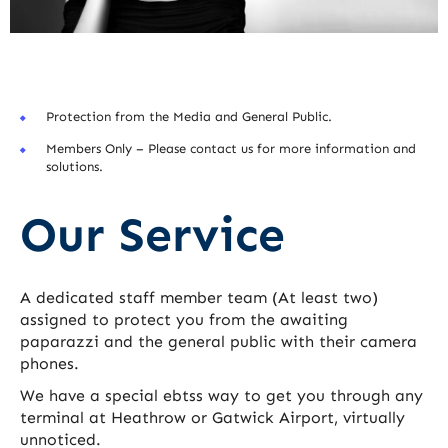
Protection from the Media and General Public.
Members Only – Please contact us for more information and
solutions.
Our Service
A dedicated staff member team (At least two)
assigned to protect you from the awaiting
paparazzi and the general public with their camera
phones.
We have a special ebtss way to get you through any
terminal at Heathrow or Gatwick Airport, virtually
unnoticed.