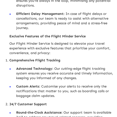
ensures you’re always in the loop, minimising any potential
disruptions.
Efficient Delay Management:
In case of flight delays or
cancellations, our team is ready to assist with alternative
arrangements, providing peace of mind and a stress-free
journey.
Exclusive Features of the Flight Minder Service
Our Flight Minder Service is designed to elevate your travel
experience with exclusive features that prioritise your comfort,
convenience, and privacy:
Comprehensive Flight Tracking
Advanced Technology:
Our cutting-edge flight tracking
system ensures you receive accurate and timely information,
keeping you informed of any changes.
Custom Alerts:
Customise your alerts to receive only the
notifications that matter to you, such as boarding calls or
baggage claim updates.
24/7 Customer Support
Round-the-Clock Assistance:
Our support team is available