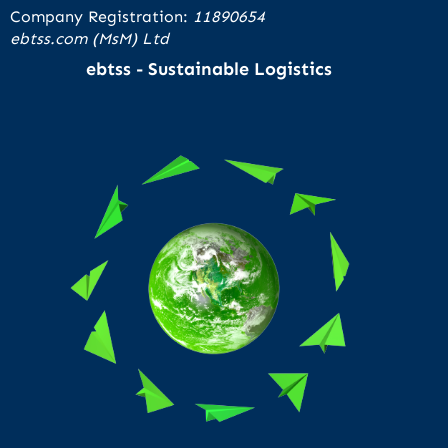
Company Registration:
11890654
ebtss.com (MsM) Ltd
ebtss - Sustainable Logistics