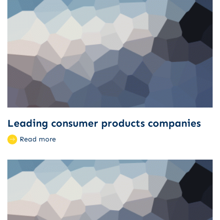
Leading consumer products companies
Read more