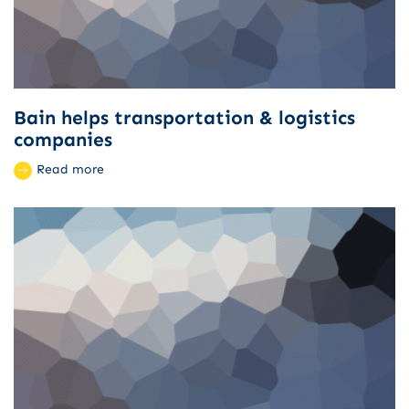
Bain helps transportation & logistics
companies
Read more