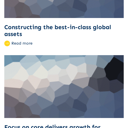
Constructing the best-in-class global
assets
Read more
Focus on core delivers growth for