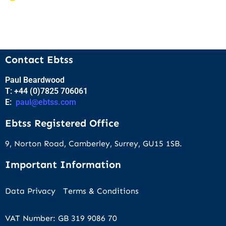
Contact Ebtss
Paul Beardwood
T: +44 (0)7825 706061
E:
paul@ebtss.com
Ebtss Registered Office
9, Norton Road, Camberley, Surrey, GU15 1SB.
Important Information
Data Privacy
Terms & Conditions
VAT Number: GB 319 9086 70