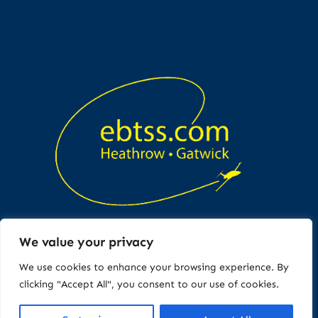
We value your privacy
Copyright © All rights reserved
We use cookies to enhance your browsing experience. By
clicking "Accept All", you consent to our use of cookies.