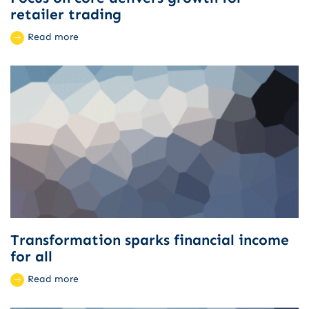
retailer trading
Read more
Transformation sparks financial income
for all
Read more