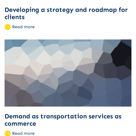
Developing a strategy and roadmap for
clients
Read more
Demand as transportation services as
commerce
Read more