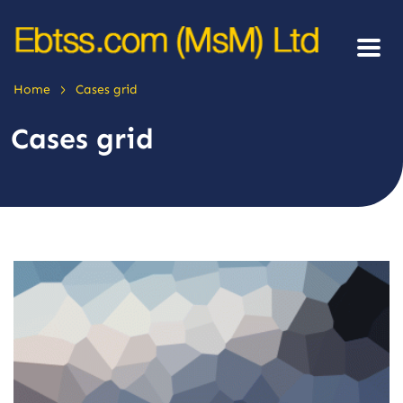
>
Home
Cases grid
Cases grid