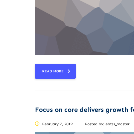
READ MORE
Focus on core delivers growth fo
February 7, 2019
Posted by:
ebtss_master