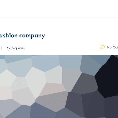
fashion company
No Co
Categories: