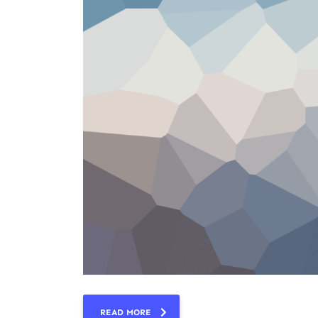
READ MORE