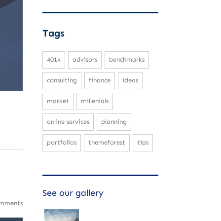
Tags
401k
advisors
benchmarks
consulting
finance
ideas
market
millenials
online services
planning
portfolios
themeforest
tips
See our gallery
mments