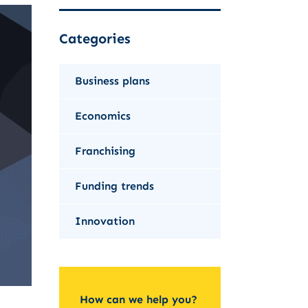
Categories
Business plans
Economics
Franchising
Funding trends
Innovation
How can we help you?