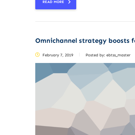
READ MORE
Omnichannel strategy boosts 
February 7, 2019
Posted by:
ebtss_master