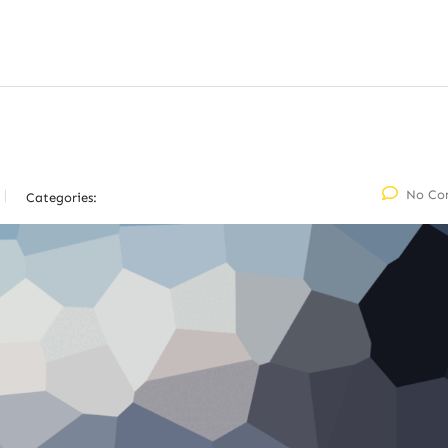
No Co
Categories: