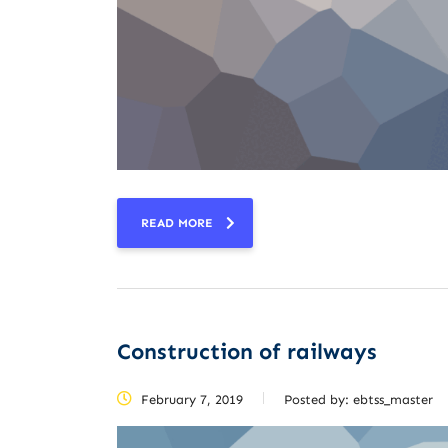
READ MORE
Construction of railways
February 7, 2019
Posted by:
ebtss_master