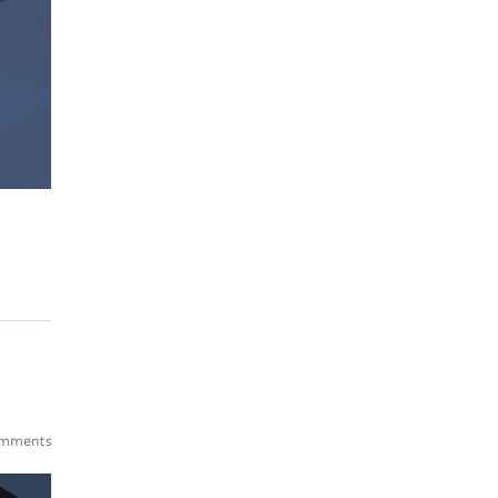
mments