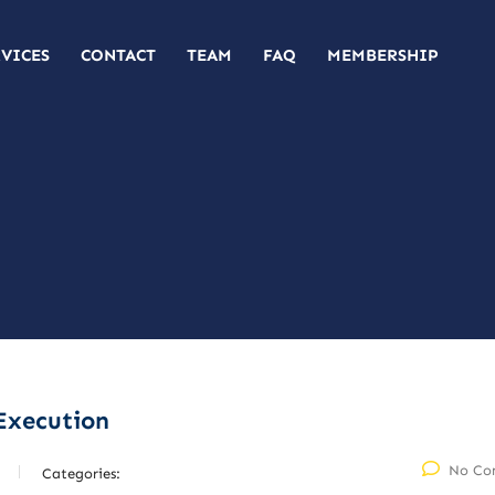
RVICES
CONTACT
TEAM
FAQ
MEMBERSHIP
Execution
No Co
Categories: