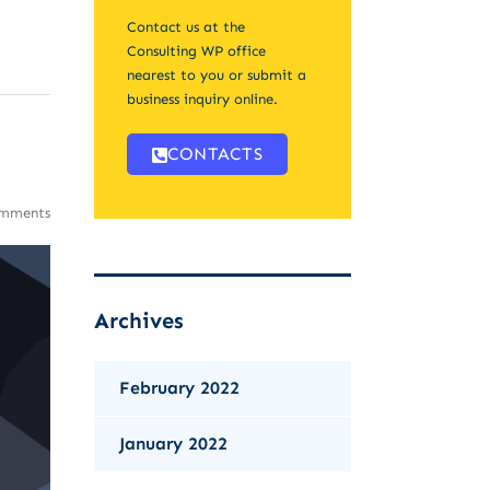
Contact us at the
Consulting WP office
nearest to you or submit a
business inquiry online.
CONTACTS
mments
Archives
February 2022
January 2022