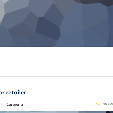
r retailer
No Co
Categories: