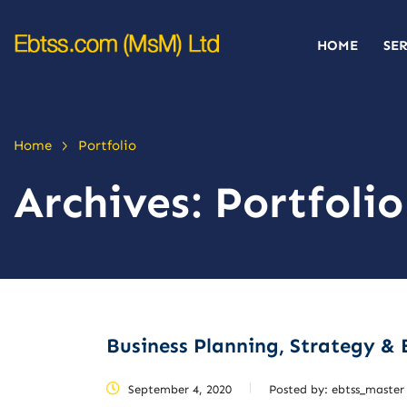
HOME
SE
>
Home
Portfolio
Archives:
Portfolio
Business Planning, Strategy & 
September 4, 2020
Posted by:
ebtss_master