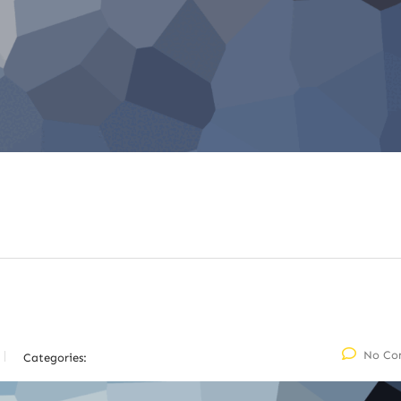
No Co
Categories: