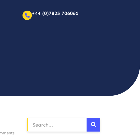
+44 (0)7825 706061
mments