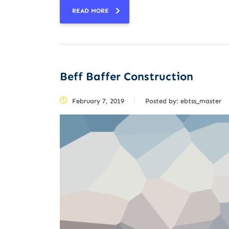
READ MORE
Beff Baffer Construction
February 7, 2019
Posted by:
ebtss_master