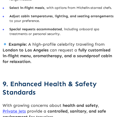
Select in-flight meals
, with options from Michelin-starred chefs.
Adjust cabin temperatures, lighting, and seating arrangements
to your preference.
Special requests accommodated
, including onboard spa
treatments or personal security.
Example:
A high-profile celebrity traveling from
London to Los Angeles
can request a
fully customised
in-flight menu, aromatherapy, and a soundproof cabin
for relaxation
.
9. Enhanced Health & Safety
Standards
With growing concerns about
health and safety
,
Private Jets
provide a
controlled, sanitary, and safe
environment
for travelers.