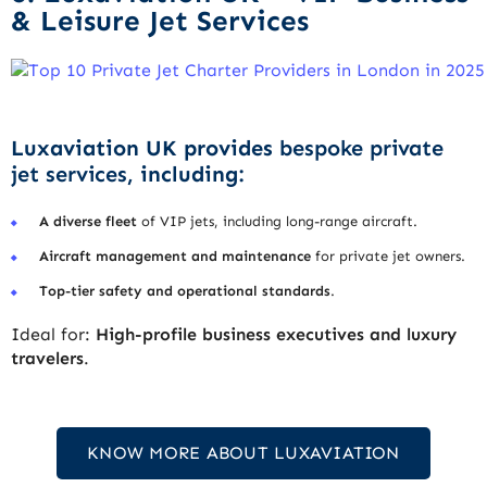
& Leisure Jet Services
Luxaviation UK provides
bespoke private
jet services
, including:
A diverse fleet
of VIP jets, including long-range aircraft.
Aircraft management and maintenance
for private jet owners.
Top-tier safety and operational standards
.
Ideal for:
High-profile business executives and luxury
travelers
.
KNOW MORE ABOUT LUXAVIATION