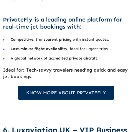
PrivateFly is a
leading online platform
for
real-time jet bookings
with:
Competitive, transparent pricing
with instant quotes.
Last-minute flight availability
, ideal for urgent trips.
A global network of accredited private aircraft
.
Ideal for:
Tech-savvy travelers needing quick and easy
jet bookings
.
KNOW MORE ABOUT PRIVATEFLY
6. Luxaviation UK – VIP Business