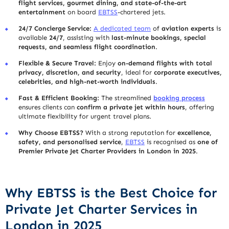
flight services, gourmet dining, and state-of-the-art
entertainment
on board
EBTSS
-chartered jets.
24/7 Concierge Service:
A dedicated team
of
aviation experts
is
available
24/7
, assisting with
last-minute bookings, special
requests, and seamless flight coordination
.
Flexible & Secure Travel:
Enjoy
on-demand flights with total
privacy, discretion, and security
, ideal for
corporate executives,
celebrities, and high-net-worth individuals
.
Fast & Efficient Booking:
The streamlined
booking process
ensures clients can
confirm a private jet within hours
, offering
ultimate flexibility for urgent travel plans.
Why Choose EBTSS?
With a strong reputation for
excellence,
safety, and personalised service
,
EBTSS
is recognised as
one of
Premier Private Jet Charter Providers in London in 2025
.
Why EBTSS is the Best Choice for
Private Jet Charter Services in
London in 2025