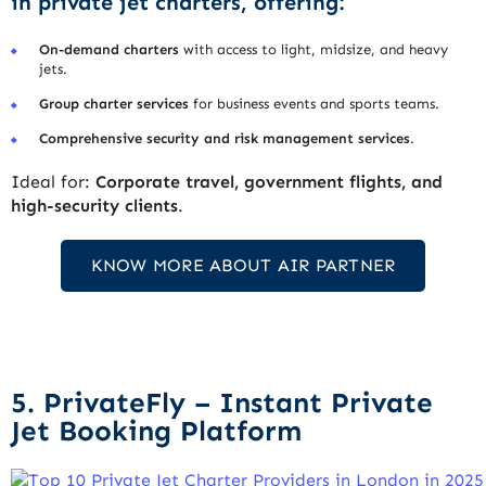
in private jet charters, offering:
On-demand charters
with access to light, midsize, and heavy
jets.
Group charter services
for business events and sports teams.
Comprehensive security and risk management services
.
Ideal for:
Corporate travel, government flights, and
high-security clients
.
KNOW MORE ABOUT AIR PARTNER
5. PrivateFly – Instant Private
Jet Booking Platform