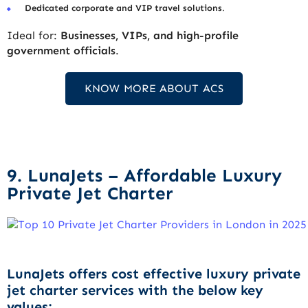
Dedicated corporate and VIP travel solutions
.
Ideal for:
Businesses, VIPs, and high-profile
government officials
.
KNOW MORE ABOUT ACS
9. LunaJets – Affordable Luxury
Private Jet Charter
LunaJets offers cost effective luxury private
jet charter services with the below key
values: