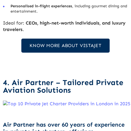
Personalised in-flight experiences
, including gourmet dining and
entertainment.
Ideal for:
CEOs, high-net-worth individuals, and luxury
travelers
.
KNOW MORE ABOUT VISTAJET
4. Air Partner – Tailored Private
Aviation Solutions
Air Partner has
over 60 years of experience