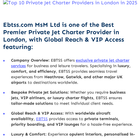
Ebtss.com MsM Ltd is one of the Best
Premier Private Jet Charter Provider in
London, with Global Reach & VIP Access
featuring:
Company Overview:
EBTSS offers
exclusive private jet charter
services
for business and leisure travelers. Specialising in
luxury,
comfort, and efficiency
, EBTSS provides seamless travel
experiences from
Heathrow, Gatwick, and other major UK
airports
to destinations worldwide.
Bespoke Private Jet Solutions:
Whether you require
business
jets, VIP airliners, or luxury charter flights
, EBTSS ensures
tailor-made solutions
to meet individual client needs.
Global Reach & VIP Access:
With
worldwide aircraft
availability
,
EBTSS
provides access to
private terminals,
priority boarding, and VIP lounges
for a hassle-free experience.
Luxury & Comfort:
Experience
opulent interiors, personalised in-