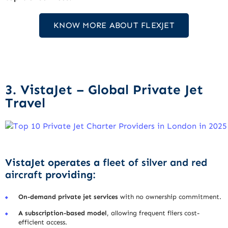
KNOW MORE ABOUT FLEXJET
3. VistaJet – Global Private Jet
Travel
VistaJet operates a
fleet of silver and red
aircraft
providing:
On-demand private jet services
with no ownership commitment.
A subscription-based model
, allowing frequent fliers cost-
efficient access.