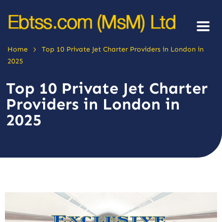
>
Home
Top 10 Private Jet Charter Providers in London in
2025
Top 10 Private Jet Charter
Providers in London in
2025