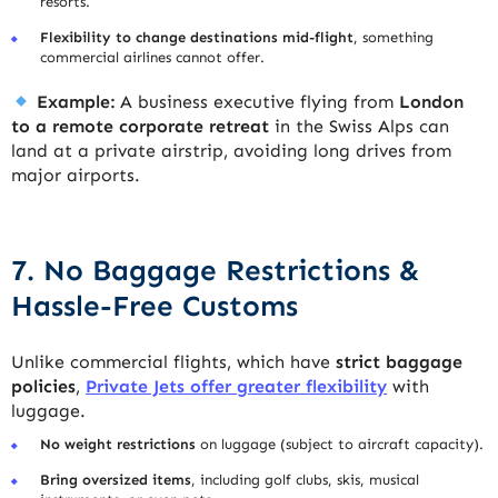
resorts.
Flexibility to change destinations mid-flight
, something
commercial airlines cannot offer.
Example:
A business executive flying from
London
to a remote corporate retreat
in the Swiss Alps can
land at a private airstrip, avoiding long drives from
major airports.
7. No Baggage Restrictions &
Hassle-Free Customs
Unlike commercial flights, which have
strict baggage
policies
,
Private Jets offer greater flexibility
with
luggage.
No weight restrictions
on luggage (subject to aircraft capacity).
Bring oversized items
, including golf clubs, skis, musical