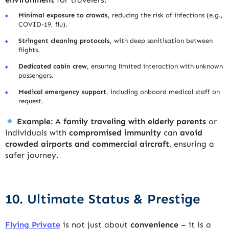
Minimal exposure to crowds
, reducing the risk of infections (e.g.,
COVID-19, flu).
Stringent cleaning protocols
, with deep sanitisation between
flights.
Dedicated cabin crew
, ensuring limited interaction with unknown
passengers.
Medical emergency support
, including onboard medical staff on
request.
Example:
A
family traveling with elderly parents
or
individuals with
compromised immunity
can
avoid
crowded airports and commercial aircraft
, ensuring a
safer journey.
10. Ultimate Status & Prestige
Flying Private
is not just about
convenience
– it is a