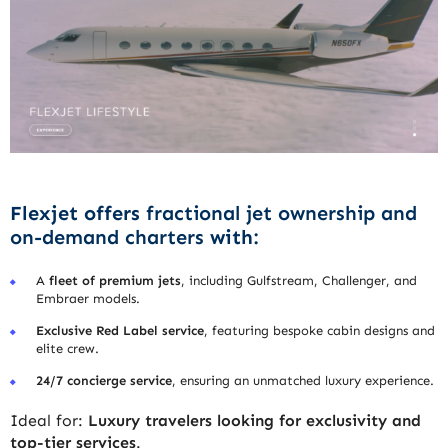
Flexjet offers
fractional jet ownership and
on-demand charters
with:
A
fleet of premium jets
, including Gulfstream, Challenger, and
Embraer models.
Exclusive Red Label service
, featuring bespoke cabin designs and
elite crew.
24/7 concierge service
, ensuring an unmatched luxury experience.
Ideal for:
Luxury travelers looking for exclusivity and
top-tier services
.