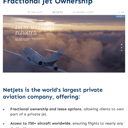
Fractional Jet Ownership
NetJets is the
world’s largest private
aviation company
, offering:
Fractional ownership and lease options
, allowing clients to own
part of a private jet.
Access to 750+ aircraft worldwide
, ensuring flights to nearly any