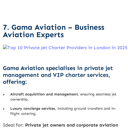
7. Gama Aviation – Business
Aviation Experts
Gama Aviation specialises in
private jet
management and VIP charter services
,
offering:
Aircraft acquisition and management
, ensuring seamless jet
ownership.
Luxury concierge services
, including ground transfers and in-
flight catering.
Ideal for:
Private jet owners and corporate aviation