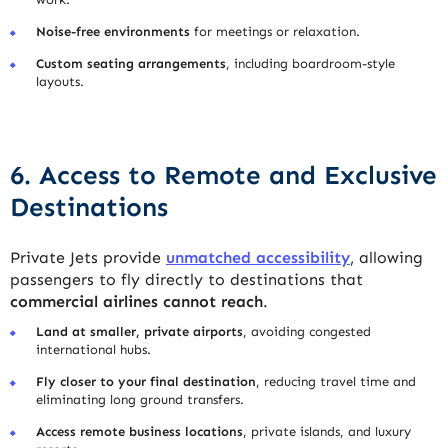
Noise-free environments
for meetings or relaxation.
Custom seating arrangements
, including boardroom-style
layouts.
6. Access to Remote and Exclusive
Destinations
Private Jets provide
unmatched accessibility
, allowing
passengers to fly directly to destinations that
commercial airlines cannot reach
.
Land at smaller, private airports
, avoiding congested
international hubs.
Fly closer to your final destination
, reducing travel time and
eliminating long ground transfers.
Access remote business locations
, private islands, and luxury