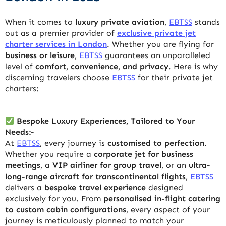
When it comes to
luxury private aviation
,
EBTSS
stands
out as a premier provider of
exclusive private jet
charter services in London
. Whether you are flying for
business or leisure
,
EBTSS
guarantees an unparalleled
level of
comfort, convenience, and privacy
. Here is why
discerning travelers choose
EBTSS
for their private jet
charters:
Bespoke Luxury Experiences, Tailored to Your
Needs:-
At
EBTSS
, every journey is
customised to perfection
.
Whether you require a
corporate jet for business
meetings
, a
VIP airliner for group travel
, or an
ultra-
long-range aircraft for transcontinental flights
,
EBTSS
delivers a
bespoke travel experience
designed
exclusively for you. From
personalised in-flight catering
to custom cabin configurations
, every aspect of your
journey is meticulously planned to match your