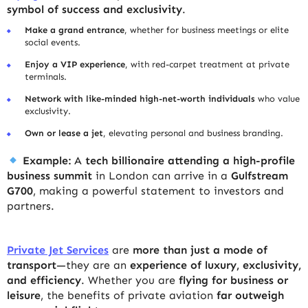
symbol of success and exclusivity
.
Make a grand entrance
, whether for business meetings or elite
social events.
Enjoy a VIP experience
, with red-carpet treatment at private
terminals.
Network with like-minded high-net-worth individuals
who value
exclusivity.
Own or lease a jet
, elevating personal and business branding.
Example:
A
tech billionaire attending a high-profile
business summit
in London can arrive in a
Gulfstream
G700
, making a powerful statement to investors and
partners.
Private Jet Services
are
more than just a mode of
transport
—they are an
experience of luxury, exclusivity,
and efficiency
. Whether you are
flying for business or
leisure
, the benefits of private aviation
far outweigh