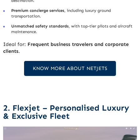
destination.
Premium concierge services
, including luxury ground
transportation.
Unmatched safety standards
, with top-tier pilots and aircraft
maintenance.
Ideal for:
Frequent business travelers and corporate
clients
.
KNOW MORE ABOUT NETJETS
2. Flexjet – Personalised Luxury
& Exclusive Fleet