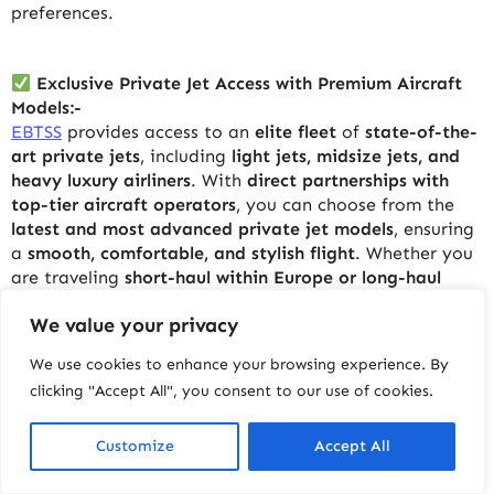
preferences.
Exclusive Private Jet Access with Premium Aircraft
Models:-
EBTSS
provides access to an
elite fleet
of
state-of-the-
art private jets
, including
light jets, midsize jets, and
heavy luxury airliners
. With
direct partnerships with
top-tier aircraft operators
, you can choose from the
latest and most advanced private jet models
, ensuring
a
smooth, comfortable, and stylish flight
. Whether you
are traveling
short-haul within Europe or long-haul
across continents
,
EBTSS
has the perfect aircraft to
We value your privacy
meet your needs.
We use cookies to enhance your browsing experience. By
clicking "Accept All", you consent to our use of cookies.
Competitive Pricing Without Compromising on
Quality:-
Luxury travel does not have to come with an
Customize
Accept All
extravagant price tag.
EBTSS
offers
highly competitive
pricing
, ensuring that you get
top-tier services at the