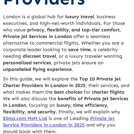
London is a global hub for
luxury travel
, business
executives, and high-net-worth individuals. For those
who value
privacy, flexibility, and top-tier comfort
,
Private Jet Services in London
offer a seamless
alternative to commercial flights. Whether you are a
corporate leader looking to
save time
, a celebrity
needing
discreet travel
, or a luxury traveler wanting
personalised services
, private jets ensure an
unparalleled flying experience
.
In this guide, we will explore the
Top 10 Private Jet
Charter Providers in London in 2025
, their services, and
what makes them the
best choices
for
charter flights
.
We will also discuss the
benefits of Private Jet Services
in London
, focusing on
luxury, time efficiency,
flexibility, and security
. Finally, we will explain why
Ebtss.com MsM Ltd
is one of Leading
Private Jet
Service Providers in London in 2025
and why you
should book with them.