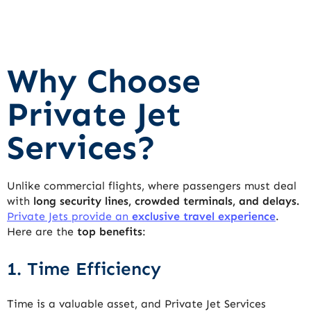
Why Choose
Private Jet
Services?
Unlike commercial flights, where passengers must deal
with
long security lines, crowded terminals, and delays.
Private Jets provide an
exclusive travel experience
.
Here are the
top benefits
:
1. Time Efficiency
Time is a valuable asset, and Private Jet Services