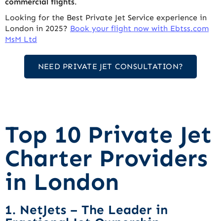
commercial flights
.
Looking for the Best Private Jet Service experience in
London in 2025?
Book your flight now with Ebtss.com
MsM Ltd
NEED PRIVATE JET CONSULTATION?
Top 10 Private Jet
Charter Providers
in London
1. NetJets – The Leader in