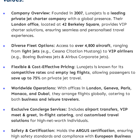
Company Overview:
Founded in
2007
, LunaJets is a
leading
private jet charter company
with a global presence. Their
London office
, located at
42 Berkeley Square
, provides VIP
charter solutions, ensuring seamless and personalised travel
experiences.
Diverse Fleet Options:
Access to
over 4,800 aircraft
, ranging
from
light jets
(e.g., Cessna Citation Mustang) to
VIP airliners
(e.g., Boeing Business Jets & Airbus Corporate Jets).
Flexible & Cost-Effective Pricing:
LunaJets is known for its
competitive rates
and
empty leg flights
, allowing passengers to
save up to 75%
on private jet travel.
Worldwide Operations:
With offices in
London, Geneva, Paris,
Monaco, and Dubai
, they arrange flights globally, catering to
both
business and leisure travelers
.
Exclusive Concierge Services:
Includes
airport transfers, VIP
meet & greet, in-flight catering
, and
customised travel
solutions
for high-net-worth individuals.
Safety & Certification:
Holds the
ARGUS certification
, ensuring
high safety standards and compliance with
European Business