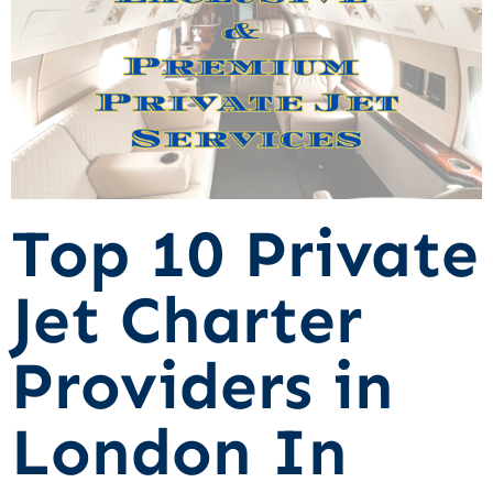
Top 10 Private
Jet Charter
Providers in
London In