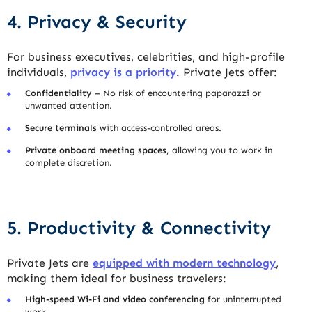
4. Privacy & Security
For business executives, celebrities, and high-profile
individuals,
privacy is a priority
. Private Jets offer:
Confidentiality
– No risk of encountering paparazzi or
unwanted attention.
Secure terminals
with access-controlled areas.
Private onboard meeting spaces
, allowing you to work in
complete discretion.
5. Productivity & Connectivity
Private Jets are
equipped with modern technology
,
making them ideal for business travelers:
High-speed Wi-Fi and video conferencing
for uninterrupted
work.