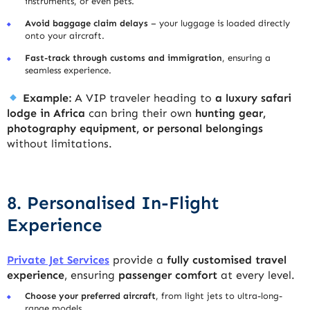
instruments, or even pets.
Avoid baggage claim delays
– your luggage is loaded directly
onto your aircraft.
Fast-track through customs and immigration
, ensuring a
seamless experience.
Example:
A VIP traveler heading to
a luxury safari
lodge in Africa
can bring their own
hunting gear,
photography equipment, or personal belongings
without limitations.
8. Personalised In-Flight
Experience
Private Jet Services
provide a
fully customised travel
experience
, ensuring
passenger comfort
at every level.
Choose your preferred aircraft
, from light jets to ultra-long-
range models.