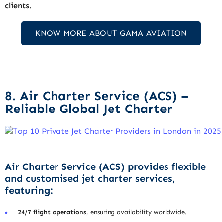
clients
.
KNOW MORE ABOUT GAMA AVIATION
8. Air Charter Service (ACS) –
Reliable Global Jet Charter
Air Charter Service (ACS) provides
flexible
and customised jet charter services
,
featuring:
24/7 flight operations
, ensuring availability worldwide.