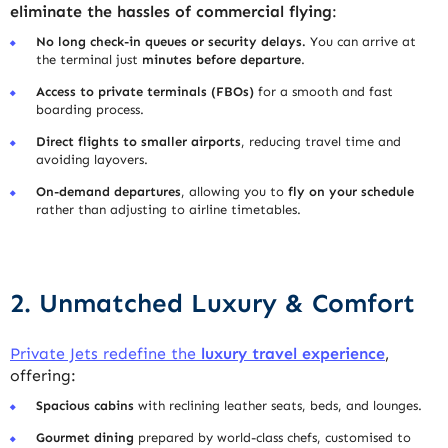
eliminate the hassles of commercial flying
:
No long check-in queues or security delays.
You can arrive at
the terminal just
minutes before departure
.
Access to private terminals (FBOs)
for a smooth and fast
boarding process.
Direct flights to smaller airports
, reducing travel time and
avoiding layovers.
On-demand departures
, allowing you to
fly on your schedule
rather than adjusting to airline timetables.
2. Unmatched Luxury & Comfort
Private Jets redefine the
luxury travel experience
,
offering:
Spacious cabins
with reclining leather seats, beds, and lounges.
Gourmet dining
prepared by world-class chefs, customised to