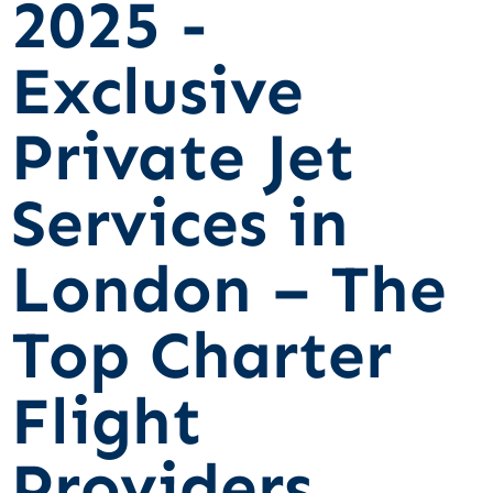
2025 -
Exclusive
Private Jet
Services in
London – The
Top Charter
Flight
Providers