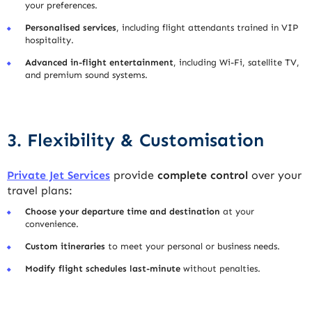
your preferences.
Personalised services
, including flight attendants trained in VIP
hospitality.
Advanced in-flight entertainment
, including Wi-Fi, satellite TV,
and premium sound systems.
3. Flexibility & Customisation
Private Jet Services
provide
complete control
over your
travel plans:
Choose your departure time and destination
at your
convenience.
Custom itineraries
to meet your personal or business needs.
Modify flight schedules last-minute
without penalties.