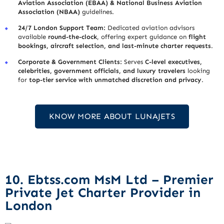
Aviation Association (EBAA) & National Business Aviation
Association (NBAA)
guidelines.
24/7 London Support Team:
Dedicated aviation advisors
available
round-the-clock
, offering expert guidance on
flight
bookings, aircraft selection, and last-minute charter requests
.
Corporate & Government Clients:
Serves
C-level executives,
celebrities, government officials, and luxury travelers
looking
for
top-tier service with unmatched discretion and privacy
.
KNOW MORE ABOUT LUNAJETS
10. Ebtss.com MsM Ltd – Premier
Private Jet Charter Provider in
London