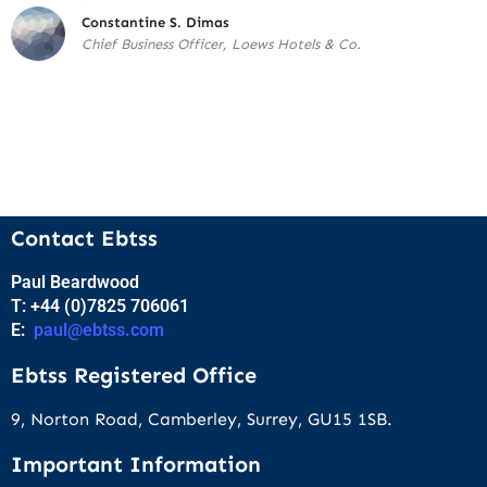
Constantine S. Dimas
Chief Business Officer, Loews Hotels & Co.
Contact Ebtss
Paul Beardwood
T: +44 (0)7825 706061
E:
paul@ebtss.com
Ebtss Registered Office
9, Norton Road, Camberley, Surrey, GU15 1SB.
Important Information