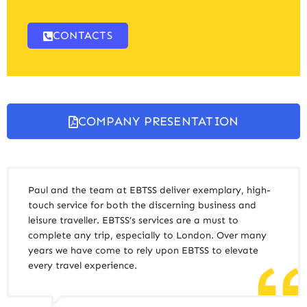
CONTACTS
COMPANY PRESENTATION
Paul and the team at EBTSS deliver exemplary, high-
touch service for both the discerning business and
leisure traveller. EBTSS’s services are a must to
complete any trip, especially to London. Over many
years we have come to rely upon EBTSS to elevate
every travel experience.