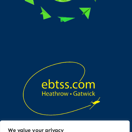
We value your privacy