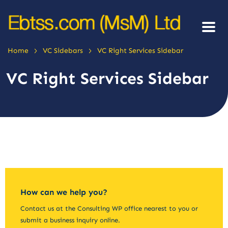
>
>
Home
VC Sidebars
VC Right Services Sidebar
VC Right Services Sidebar
How can we help you?
Contact us at the Consulting WP office nearest to you or
submit a business inquiry online.