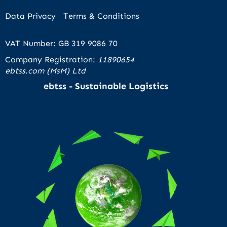
Data Privacy
Terms & Conditions
VAT Number: GB 319 9086 70
Company Registration:
11890654
ebtss.com (MsM) Ltd
ebtss - Sustainable Logistics