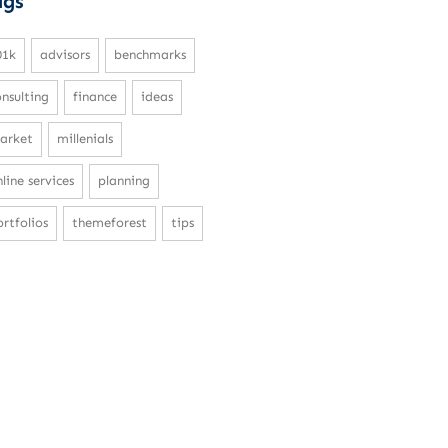
ags
01k
advisors
benchmarks
onsulting
finance
ideas
arket
millenials
line services
planning
rtfolios
themeforest
tips