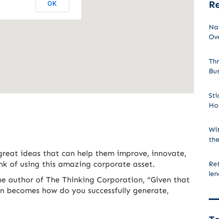
Re
OK
Na
Ove
Thr
Bu
Sti
Ho
Wit
the
great ideas that can help them improve, innovate,
k of using this amazing corporate asset.
Ret
len
he author of The Thinking Corporation, “Given that
ion becomes how do you successfully generate,