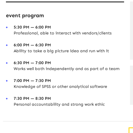
event program
5:30 PM — 6:00 PM
Professional, able to interact with vendors/clients
6:00 PM — 6:30 PM
Ability to take a big picture idea and run with it
6:30 PM — 7:00 PM
Works well both independently and as part of a team
7:00 PM — 7:30 PM
Knowledge of SPSS or other analytical software
7:30 PM — 8:30 PM
Personal accountability and strong work ethic