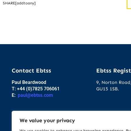
SHARE[addtoany]
Contact Ebtss
Ebtss Regist
Paul Beardwood
9, Norton Road,
T: +44 (0)7825 706061
GU15 1SB.
E:
paul@ebtss.com
We value your privacy
We use cookies to enhance your browsing experience. By