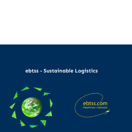
ebtss - Sustainable Logistics