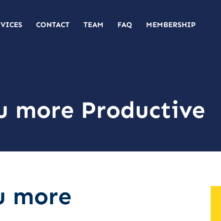
RVICES
CONTACT
TEAM
FAQ
MEMBERSHIP
u more Productive
u more