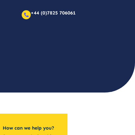
+44 (0)7825 706061
How can we help you?