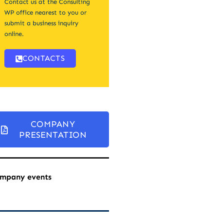
Contact us at the Consulting
WP office nearest to you or
submit a business inquiry
online.
CONTACTS
COMPANY
PRESENTATION
mpany events