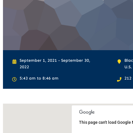
September 1, 2021 - September 30,
Blac
2022
U.S.
5:43 am to 8:46 am
212
This page can't load Google 