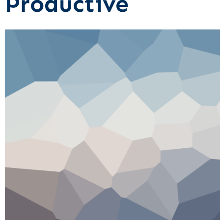
Productive