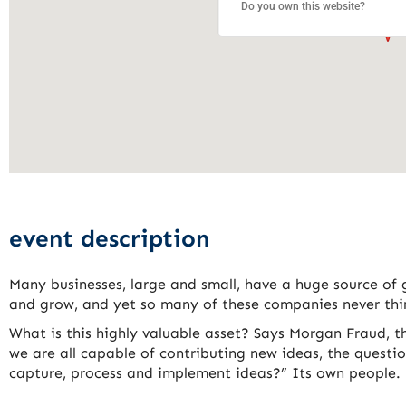
Do you own this website?
event description
Many businesses, large and small, have a huge source of 
and grow, and yet so many of these companies never thin
What is this highly valuable asset? Says Morgan Fraud, t
we are all capable of contributing new ideas, the quest
capture, process and implement ideas?” Its own people.