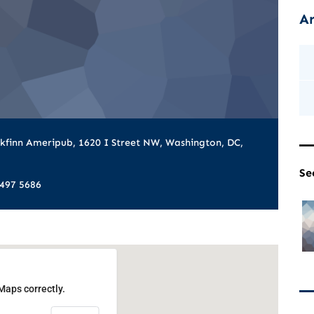
Ar
kfinn Ameripub, 1620 I Street NW, Washington, DC,
Se
 497 5686
Maps correctly.