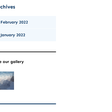
chives
February 2022
January 2022
e our gallery