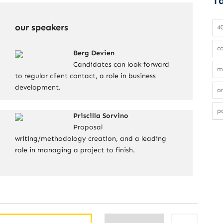
T
our speakers
4
c
Berg Devien
Candidates can look forward
m
to regular client contact, a role in business
development.
on
po
Priscilla Sorvino
Proposal
writing/methodology creation, and a leading
role in managing a project to finish.