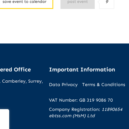
9
save event to calendar
past event
ered Office
Important Information
 Camberley, Surrey,
Data Privacy
Terms & Conditions
VAT Number: GB 319 9086 70
Company Registration:
11890654
ebtss.com (MsM) Ltd