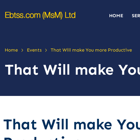
HOME
SE
>
>
Home
Events
That Will make You more Productive
That Will make Yo
That Will make Yo