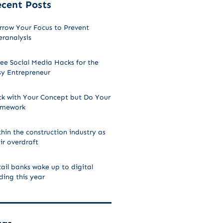
cent Posts
rrow Your Focus to Prevent
ranalysis
ee Social Media Hacks for the
sy Entrepreneur
ck with Your Concept but Do Your
mework
hin the construction industry as
ir overdraft
ail banks wake up to digital
ding this year