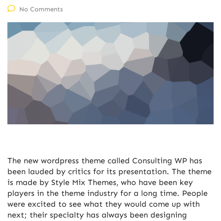
No Comments
The new wordpress theme called Consulting WP has
been lauded by critics for its presentation. The theme
is made by Style Mix Themes, who have been key
players in the theme industry for a long time. People
were excited to see what they would come up with
next; their specialty has always been designing