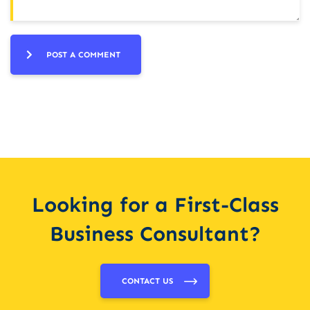
POST A COMMENT
Looking for a First-Class
Business Consultant?
CONTACT US