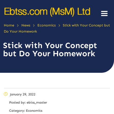
>
>
>
Home
News
Economics
Stick with Your Concept but
Do Your Homework
Stick with Your Concept
but Do Your Homework
January 29, 2022
Posted by:
ebtss_master
Category:
Economics