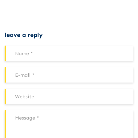
leave a reply