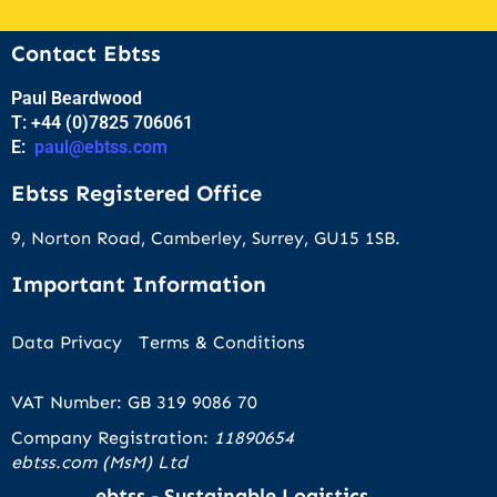
Contact Ebtss
Paul Beardwood
T: +44 (0)7825 706061
E:
paul@ebtss.com
Ebtss Registered Office
9, Norton Road, Camberley, Surrey, GU15 1SB.
Important Information
Data Privacy
Terms & Conditions
VAT Number: GB 319 9086 70
Company Registration:
11890654
ebtss.com (MsM) Ltd
ebtss - Sustainable Logistics