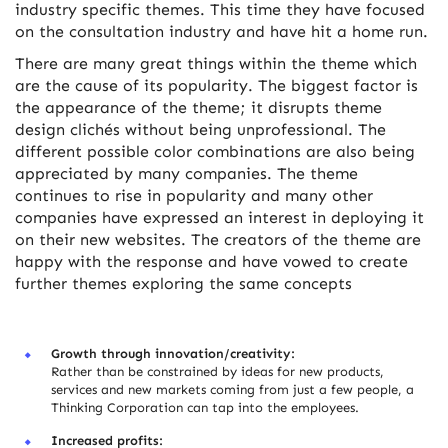
industry specific themes. This time they have focused
on the consultation industry and have hit a home run.
There are many great things within the theme which
are the cause of its popularity. The biggest factor is
the appearance of the theme; it disrupts theme
design clichés without being unprofessional. The
different possible color combinations are also being
appreciated by many companies. The theme
continues to rise in popularity and many other
companies have expressed an interest in deploying it
on their new websites. The creators of the theme are
happy with the response and have vowed to create
further themes exploring the same concepts
Growth through innovation/creativity:
Rather than be constrained by ideas for new products,
services and new markets coming from just a few people, a
Thinking Corporation can tap into the employees.
Increased profits: