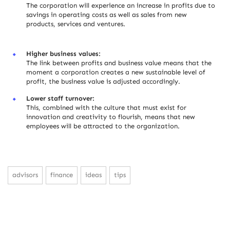
The corporation will experience an increase in profits due to
savings in operating costs as well as sales from new
products, services and ventures.
Higher business values:
The link between profits and business value means that the
moment a corporation creates a new sustainable level of
profit, the business value is adjusted accordingly.
Lower staff turnover:
This, combined with the culture that must exist for
innovation and creativity to flourish, means that new
employees will be attracted to the organization.
advisors
finance
ideas
tips