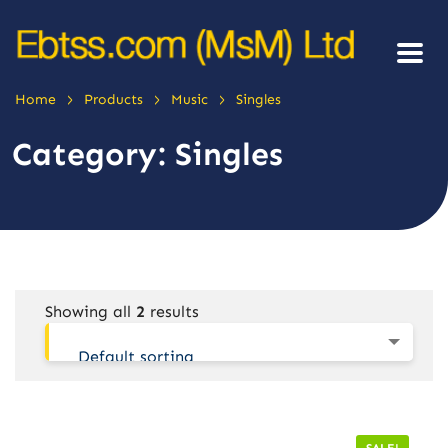
>
>
>
Home
Products
Music
Singles
Category:
Singles
Showing all
2
results
Default sorting