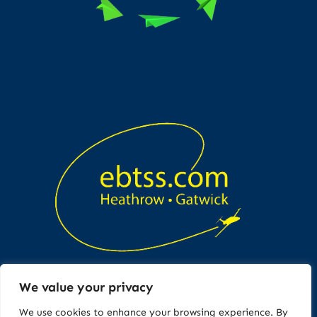
We value your privacy
Copyright © All rights reserved
We use cookies to enhance your browsing experience. By