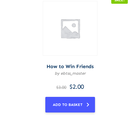
SALE!
How to Win Friends
by ebtss_master
$
2.00
$
3.00
ADD TO BASKET