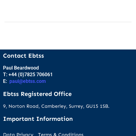
Contact Ebtss
Paul Beardwood
T: +44 (0)7825 706061
E:
paul@ebtss.com
Ebtss Registered Office
9, Norton Road, Camberley, Surrey, GU15 1SB.
Important Information
Data Privacy
Terms & Conditions