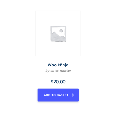
Woo Ninja
by ebtss_master
$
20.00
ADD TO BASKET