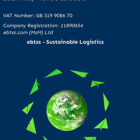
VAT Number: GB 319 9086 70
Company Registration:
11890654
ebtss.com (MsM) Ltd
ebtss - Sustainable Logistics