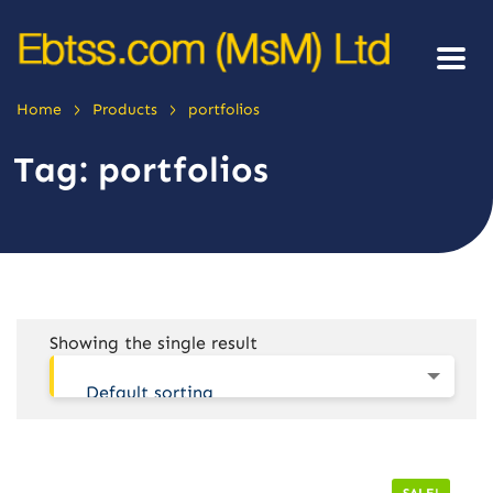
>
>
Home
Products
portfolios
Tag:
portfolios
Showing the single result
Default sorting