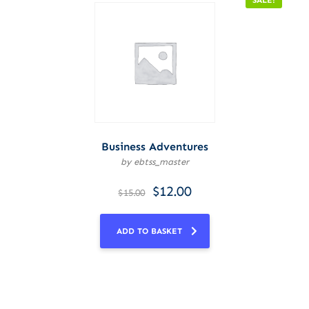
SALE!
Business Adventures
by ebtss_master
$
12.00
$
15.00
ADD TO BASKET