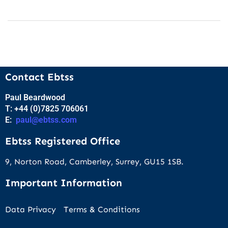
Contact Ebtss
Paul Beardwood
T: +44 (0)7825 706061
E:
paul@ebtss.com
Ebtss Registered Office
9, Norton Road, Camberley, Surrey, GU15 1SB.
Important Information
Data Privacy
Terms & Conditions