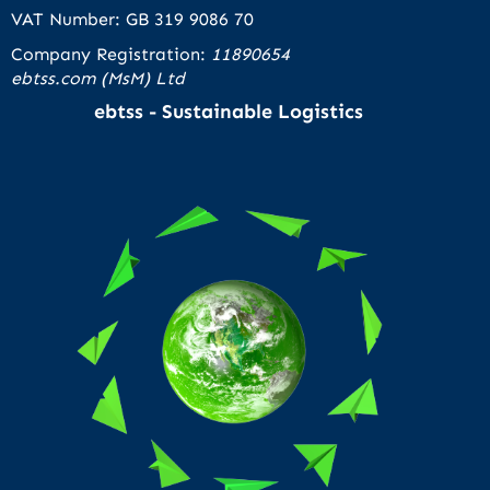
VAT Number: GB 319 9086 70
Company Registration:
11890654
ebtss.com (MsM) Ltd
ebtss - Sustainable Logistics