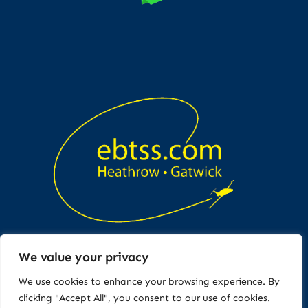
We value your privacy
Copyright © All rights reserved
We use cookies to enhance your browsing experience. By
clicking "Accept All", you consent to our use of cookies.